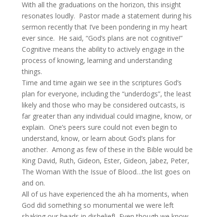
With all the graduations on the horizon, this insight
resonates loudly. Pastor made a statement during his
sermon recently that I’ve been pondering in my heart
ever since. He said, “God’s plans are not cognitive!”
Cognitive means the ability to actively engage in the
process of knowing, learning and understanding
things.
Time and time again we see in the scriptures God’s
plan for everyone, including the “underdogs”, the least
likely and those who may be considered outcasts, is
far greater than any individual could imagine, know, or
explain. One’s peers sure could not even begin to
understand, know, or learn about God’s plans for
another. Among as few of these in the Bible would be
King David, Ruth, Gideon, Ester, Gideon, Jabez, Peter,
The Woman With the Issue of Blood…the list goes on
and on.
All of us have experienced the ah ha moments, when
God did something so monumental we were left
shaking our heads in disbelief! Even though we know