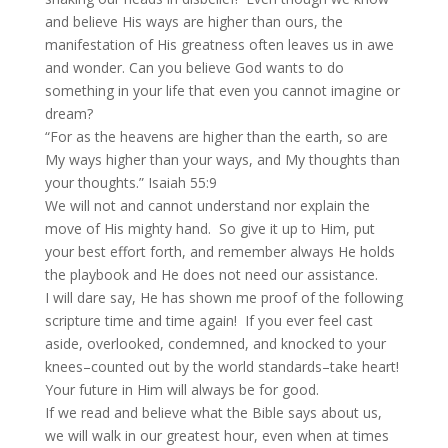
and believe His ways are higher than ours, the
manifestation of His greatness often leaves us in awe
and wonder. Can you believe God wants to do
something in your life that even you cannot imagine or
dream?
“For as the heavens are higher than the earth, so are
My ways higher than your ways, and My thoughts than
your thoughts.” Isaiah 55:9
We will not and cannot understand nor explain the
move of His mighty hand. So give it up to Him, put
your best effort forth, and remember always He holds
the playbook and He does not need our assistance.
I will dare say, He has shown me proof of the following
scripture time and time again! If you ever feel cast
aside, overlooked, condemned, and knocked to your
knees–counted out by the world standards–take heart!
Your future in Him will always be for good.
If we read and believe what the Bible says about us,
we will walk in our greatest hour, even when at times