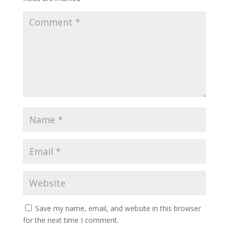
Save my name, email, and website in this browser
for the next time I comment.