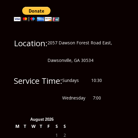
Location:
2057 Dawson Forest Road East,
Dawsonville, GA 30534
Service Time:
Sundays 10:30
Wednesday 7:00
August 2026
M
T
W
T
F
S
S
1
2