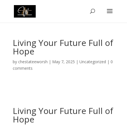
Living Your Future Full of
Hope
by
chestateeworsh
|
May 7, 2025
|
Uncategorized
|
0
comments
Living Your Future Full of
Hope