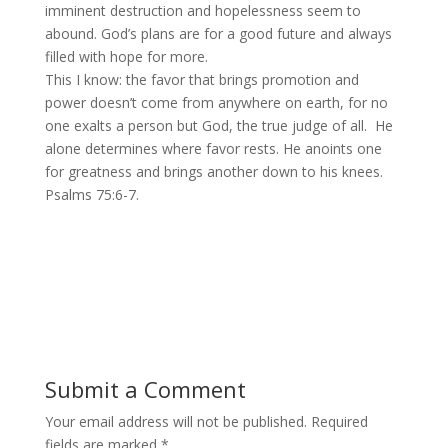
imminent destruction and hopelessness seem to
abound. God’s plans are for a good future and always
filled with hope for more.
This I know: the favor that brings promotion and
power doesn’t come from anywhere on earth, for no
one exalts a person but God, the true judge of all. He
alone determines where favor rests. He anoints one
for greatness and brings another down to his knees.
Psalms 75:6-7.
Submit a Comment
Your email address will not be published.
Required
fields are marked
*