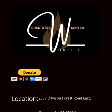
Location:
2057 Dawson Forest Road East,