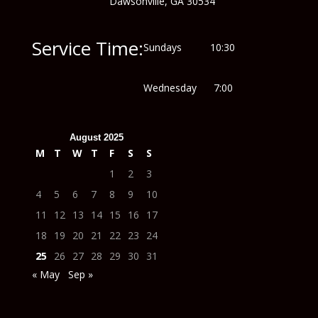
Dawsonville, GA 30534
Service Time:
Sundays 10:30
Wednesday 7:00
August 2025
M
T
W
T
F
S
S
1
2
3
4
5
6
7
8
9
10
11
12
13
14
15
16
17
18
19
20
21
22
23
24
25
26
27
28
29
30
31
« May
Sep »