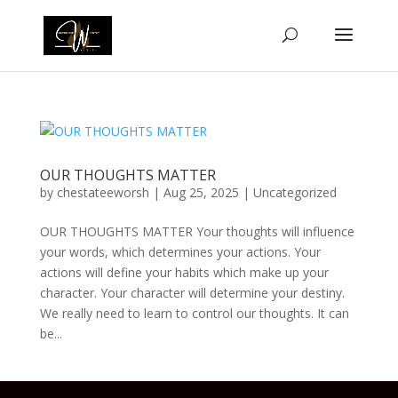
OUR THOUGHTS MATTER
by
chestateeworsh
|
Aug 25, 2025
|
Uncategorized
OUR THOUGHTS MATTER Your thoughts will influence
your words, which determines your actions. Your
actions will define your habits which make up your
character. Your character will determine your destiny.
We really need to learn to control our thoughts. It can
be...